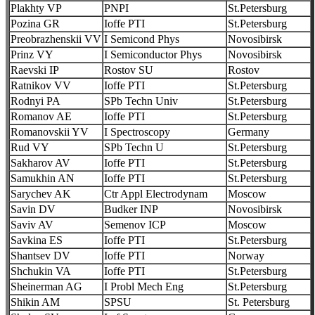
Plakhty VP
PNPI
St.Petersburg
Pozina GR
Ioffe PTI
St.Petersburg
Preobrazhenskii VV
I Semicond Phys
Novosibirsk
Prinz VY
I Semiconductor Phys
Novosibirsk
Raevski IP
Rostov SU
Rostov
Ratnikov VV
Ioffe PTI
St.Petersburg
Rodnyi PA
SPb Techn Univ
St.Petersburg
Romanov AE
Ioffe PTI
St.Petersburg
Romanovskii YV
I Spectroscopy
Germany
Rud VY
SPb Techn U
St.Petersburg
Sakharov AV
Ioffe PTI
St.Petersburg
Samukhin AN
Ioffe PTI
St.Petersburg
Sarychev AK
Ctr Appl Electrodynam
Moscow
Savin DV
Budker INP
Novosibirsk
Saviv AV
Semenov ICP
Moscow
Savkina ES
Ioffe PTI
St.Petersburg
Shantsev DV
Ioffe PTI
Norway
Shchukin VA
Ioffe PTI
St.Petersburg
Sheinerman AG
I Probl Mech Eng
St.Petersburg
Shikin AM
SPSU
St. Petersburg