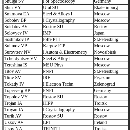
Shulga SV
I of Spectroscopy
Germany
Shur VY
Ural SU
Ekaterinburg
Smirnova EA
Steel & Alloys I
Moscow
Sobolev BP
I Crystallography
Moscow
Soldatov AV
Rostov SU
Rostov
Solovyev IV
IMP
Japan
Soshnikov IP
Ioffe PTI
St.Petersburg
Sulimov VB
Karpov ICP
Moscow
Surovtsev NV
I Autom & Electrometry
Novosibirsk
Tcherdyntsev VV
Steel & Alloy I
Moscow
Tereshina IS
MSU Phys
Moscow
Titov AV
PNPI
St.Petersburg
Titov SV
IRE
Fryazino
Tokatly IV
I Electron Techn
Zelenograd
Toperverg BP
PNPI
Germany
Topolov VY
Rostov SU
Rostov
Trojan IA
IHPP
Troitsk
Troyan IA
I Crystallography
Moscow
Turik AV
Rostov SU
Rostov
Uskov AV
LPI
Ireland
Usov NA
TRINITI
Troitsk