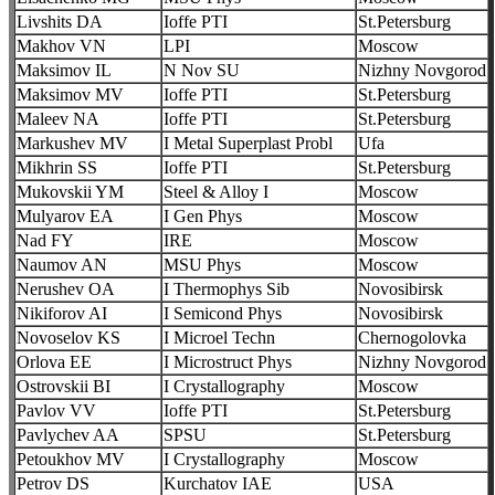
Livshits DA
Ioffe PTI
St.Petersburg
Makhov VN
LPI
Moscow
Maksimov IL
N Nov SU
Nizhny Novgorod
Maksimov MV
Ioffe PTI
St.Petersburg
Maleev NA
Ioffe PTI
St.Petersburg
Markushev MV
I Metal Superplast Probl
Ufa
Mikhrin SS
Ioffe PTI
St.Petersburg
Mukovskii YM
Steel & Alloy I
Moscow
Mulyarov EA
I Gen Phys
Moscow
Nad FY
IRE
Moscow
Naumov AN
MSU Phys
Moscow
Nerushev OA
I Thermophys Sib
Novosibirsk
Nikiforov AI
I Semicond Phys
Novosibirsk
Novoselov KS
I Microel Techn
Chernogolovka
Orlova EE
I Microstruct Phys
Nizhny Novgorod
Ostrovskii BI
I Crystallography
Moscow
Pavlov VV
Ioffe PTI
St.Petersburg
Pavlychev AA
SPSU
St.Petersburg
Petoukhov MV
I Crystallography
Moscow
Petrov DS
Kurchatov IAE
USA