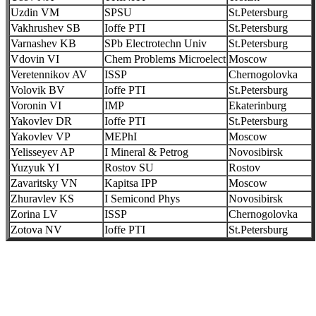
Uzdin VM
SPSU
St.Petersburg
Vakhrushev SB
Ioffe PTI
St.Petersburg
Varnashev KB
SPb Electrotechn Univ
St.Petersburg
Vdovin VI
Chem Problems Microelect
Moscow
Veretennikov AV
ISSP
Chernogolovka
Volovik BV
Ioffe PTI
St.Petersburg
Voronin VI
IMP
Ekaterinburg
Yakovlev DR
Ioffe PTI
St.Petersburg
Yakovlev VP
MEPhI
Moscow
Yelisseyev AP
I Mineral & Petrog
Novosibirsk
Yuzyuk YI
Rostov SU
Rostov
Zavaritsky VN
Kapitsa IPP
Moscow
Zhuravlev KS
I Semicond Phys
Novosibirsk
Zorina LV
ISSP
Chernogolovka
Zotova NV
Ioffe PTI
St.Petersburg