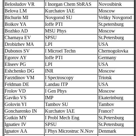
Belosludov VR
I Inorgan Chem SbRAS
Novosibirsk
Belova LM
Kurchatov IAE
Moscow
Bichurin MI
Novgorod SU
Veliky Novgorod
Boikov YA
Ioffe PTI
St.petersburg
Bozhko AD
MSU Phys
Moscow
Charnaya EV
SPSU
St.Petersburg
Drobizhev MA
LPI
USA
Dubonos SV
I Microel Techn
Chernogolovka
Egorov AY
Ioffe PTI
Germany
Eliseev PG
LPI
USA
Eshchenko DG
INR
Moscow
Farztdinov VM
I Spectroscopy
Triotsk
Feldman DE
Landau ITP
USA
Frolov VD
I Gen Phys
Moscow
Gaviko VS
IMP
Ekaterinburg
Golovin YI
Tambov SU
Tambov
Goncharenko IN
Kurchatov IAE
France?
Gutkin MY
I Probl Mech Eng
St.Petersburg
Ignatiev IV
SPSU
St.Petersburg
Ignatov AA
I Phys Microstruc N.Nov
Denmark