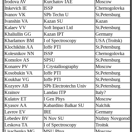
Irodova AV
Kurchatov IAE
Moscow
Itskevich IE
ISSP
Chernogolovka
Ivanov VK
SPb Techn U
St.Petersburg
Ivanshin VA
Kazan SU
Kazan
Kalaev VV
Soft Impact Ltd
St.Petersburg
Khaliullin GG
Kazan IPT
Germany
Kharlamov BM
I of Spectroscopy
USA (Troitsk)
Klochikhin AA
Ioffe PTI
St.Petersburg
Kolesnikov NN
ISSP
Chernogolovka
Komolov AS
SPSU
St.Petersburg
Konarev PV
I Crystalloography
Moscow
Kosobukin VA
Ioffe PTI
St.Petersburg
Koukhar VG
Ioffe PTI
St.Petersburg
Kozyrev AB
SPb Electrotechn Univ
St.Petersburg
Krainov
Landau ITP
Italy?
Kulatov ET
I Gen Phys
Moscow
Kyasov AA
Kabardino Balkar SU
Nalchik
Lavrov EV
IRE
Germany
Lebedev BV
N Nov SU
Nizhny Novgorod
Leskova TA
I of Spectroscopy
Troitsk
Lisachenko MG
MSU Phys
Moscow