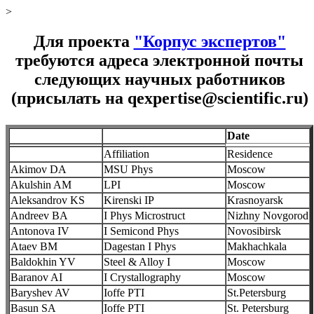
>
Для проекта
"Корпус экспертов"
требуются адреса электронной почты
следующих научных работников
(присылать на qexpertise@scientific.ru)
Date
Affiliation
Residence
Akimov DA
MSU Phys
Moscow
Akulshin AM
LPI
Moscow
Aleksandrov KS
Kirenski IP
Krasnoyarsk
Andreev BA
I Phys Microstruct
Nizhny Novgorod
Antonova IV
I Semicond Phys
Novosibirsk
Ataev BM
Dagestan I Phys
Makhachkala
Baldokhin YV
Steel & Alloy I
Moscow
Baranov AI
I Crystallography
Moscow
Baryshev AV
Ioffe PTI
St.Petersburg
Basun SA
Ioffe PTI
St. Petersburg